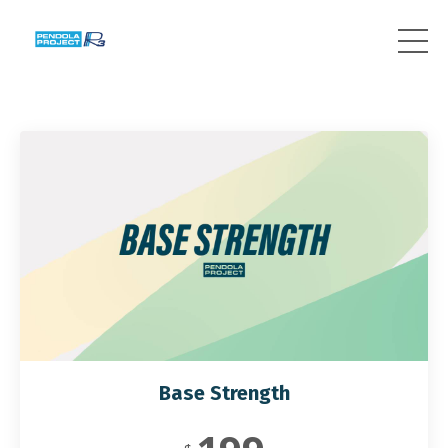
Base Strength