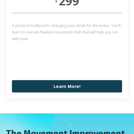
299
$
A practical toolbox for changing your stride for the better. You'll
learn to execute flawless movement drills that will help you run
with ease.
Learn More!
The Movement Improvement