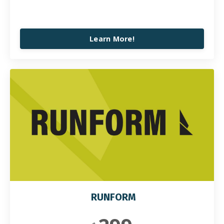
Learn More!
RUNFORM