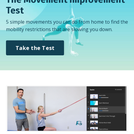
Test
5 simple movements you can do from home to find the
mobility restrictions that are slowing you down.
Take the Test