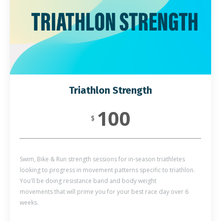
Triathlon Strength
100
$
Swim, Bike & Run strength sessions for in-season triathletes
looking to progress in movement patterns specific to triathlon.
You'll be doing resistance band and body weight
movements that will prime you for your best race day over 6
weeks.