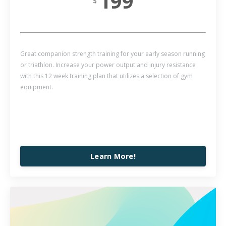
199
$
Great companion strength training for your early season running
or triathlon. Increase your power output and injury resistance
with this 12 week training plan that utilizes a selection of gym
equipment.
Learn More!